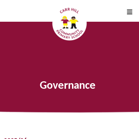
Governance