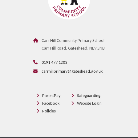
Carr Hill Community Primary School
Carr Hill Road, Gateshead, NE9 5NB
0191 477 1203
carrhillprimary@gateshead.gov.uk
ParentPay
Safeguarding
Facebook
Website Login
Policies