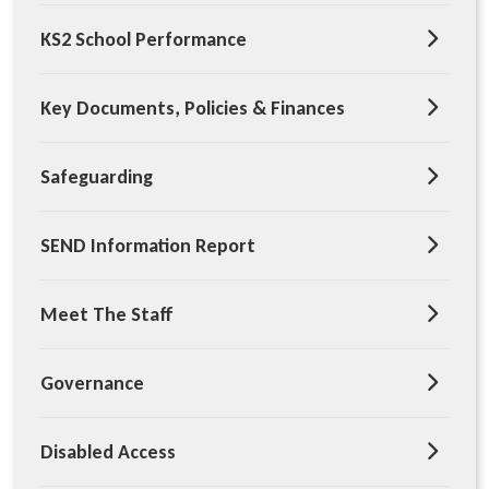
KS2 School Performance
Key Documents, Policies & Finances
Safeguarding
SEND Information Report
Meet The Staff
Governance
Disabled Access