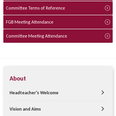
Committee Terms of Reference
FGB Meeting Attendance
Committee Meeting Attendance
About
Headteacher's Welcome
Vision and Aims