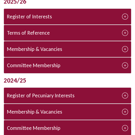
2025/26
Register of Interests
Terms of Reference
Membership & Vacancies
Committee Membership
2024/25
Register of Pecuniary Interests
Membership & Vacancies
Committee Membership