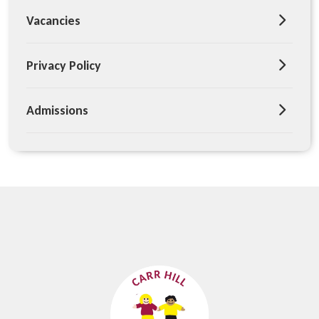
Vacancies
Privacy Policy
Admissions