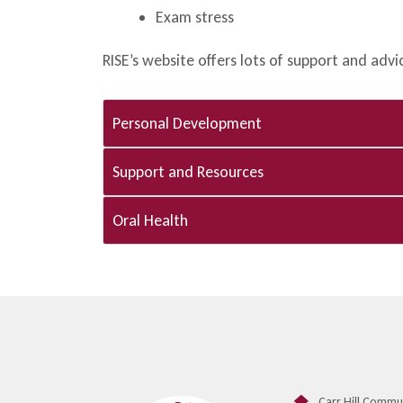
Exam stress
RISE’s website offers lots of support and adv
Personal Development​
Support and Resources​
Oral Health
Carr Hill Commu