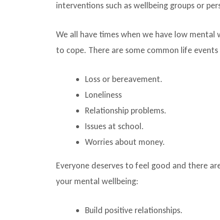
interventions such as wellbeing groups or pe
We all have times when we have low mental wel
to cope. There are some common life events t
Loss or bereavement.
Loneliness
Relationship problems.
Issues at school.
Worries about money.
Everyone deserves to feel good and there are
your mental wellbeing:
Build positive relationships.