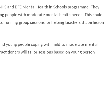
, NHS and DFE Mental Health in Schools programme. They
ung people with moderate mental health needs. This could
s, running group sessions, or helping teachers shape lesson
en and young people coping with mild to moderate mental
ctitioners will tailor sessions based on young person