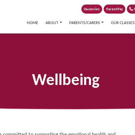
Vacancies
ParentPay
0
HOME
ABOUT
PARENTS/CARERS
OUR CLASSES
Wellbeing
re committed to supporting the emotional health and