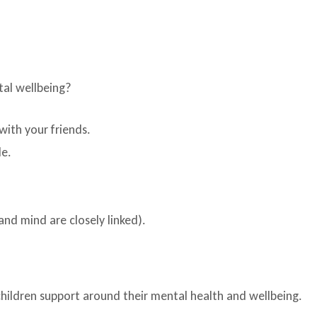
tal wellbeing?
with your friends.
le.
and mind are closely linked).
children support around their mental health and wellbeing.