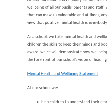
wellbeing of all our pupils, parents and staff
that can make us vulnerable and at times, a
view that positive mental health is everybody’
As a school, we take mental health and wellb
children the skills to keep their minds and b
award, which will demonstrate how wellbeing 
the forefront of our school’s vision of leadin
Mental Health and Wellbeing Statement
At our school we:
help children to understand their emo