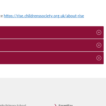
ice
https://rise.childrenssociety.org.uk/about-rise
nity Primary School
ParentPay