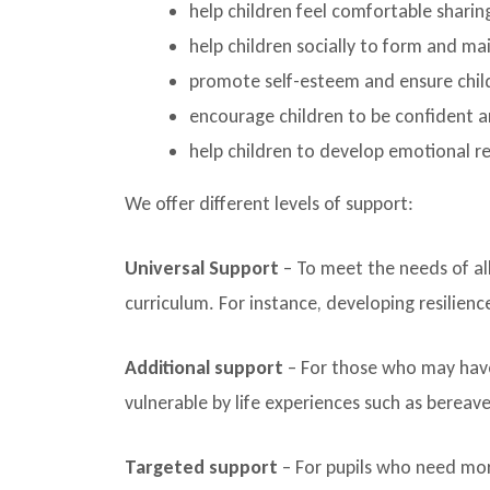
help children feel comfortable sharin
help children socially to form and mai
promote self-esteem and ensure chil
encourage children to be confident an
help children to develop emotional r
We offer different levels of support:
Universal Support
– To meet the needs of all
curriculum. For instance, developing resilience
Additional support
– For those who may hav
vulnerable by life experiences such as berea
Targeted support
– For pupils who need mor