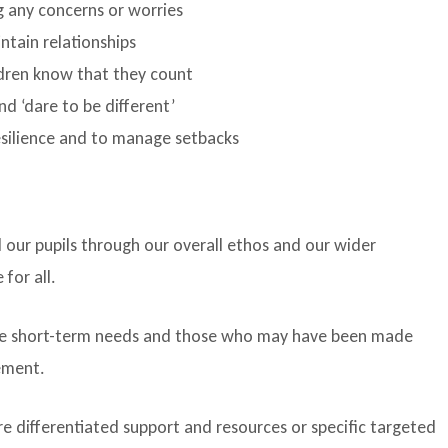
g any concerns or worries
ntain relationships
dren know that they count
d ‘dare to be different’
esilience and to manage setbacks
 our pupils through our overall ethos and our wider
 for all.
e short-term needs and those who may have been made
vement.
e differentiated support and resources or specific targeted