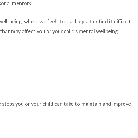
rsonal mentors.
l-being, where we feel stressed, upset or find it difficult
hat may affect you or your child’s mental wellbeing:
 steps you or your child can take to maintain and improve