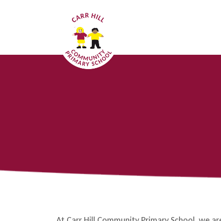
At Carr Hill Community Primary School, we a