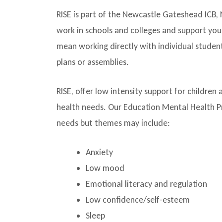
RISE is part of the Newcastle Gateshead ICB
work in schools and colleges and support yo
mean working directly with individual student
plans or assemblies.
RISE, offer low intensity support for childr
health needs. Our Education Mental Health Pra
needs but themes may include:
Anxiety
Low mood
Emotional literacy and regulation
Low confidence/self-esteem
Sleep