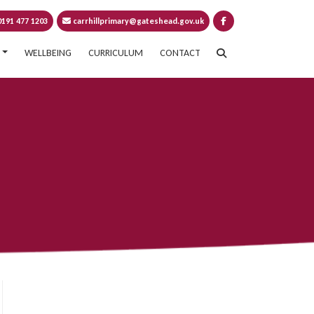
191 477 1203
carrhillprimary@gateshead.gov.uk
WELLBEING
CURRICULUM
CONTACT