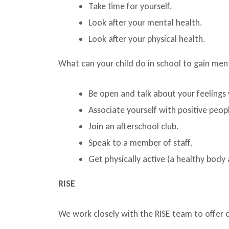
Take time for yourself.
Look after your mental health.
Look after your physical health.
What can your child do in school to gain men
Be open and talk about your feelings 
Associate yourself with positive peop
Join an afterschool club.
Speak to a member of staff.
Get physically active (a healthy body 
RISE
We work closely with the RISE team to offer 