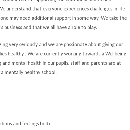
. We understand that everyone experiences challenges in life
nyone may need additional support in some way. We take the
s business and that we all have a role to play.
eing very seriously and we are passionate about giving our
odies healthy . We are currently working towards a Wellbeing
and mental health in our pupils, staff and parents are at
g a mentally healthy school.
tions and feelings better