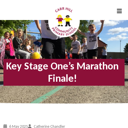
Key Stage One’s Marathon
Finale!
6 May 2025
Catherine Chandler