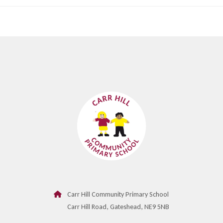
Carr Hill Community Primary School
Carr Hill Road, Gateshead, NE9 5NB