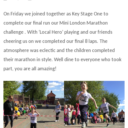
On Friday we joined together as Key Stage One to
complete our final run our Mini London Marathon
challenge . With ‘Local Hero’ playing and our friends
cheering us on we completed our final 8 laps. The
atmosphere was eclectic and the children completed
their marathon in style. Well dine to everyone who took
part, you are all amazing!