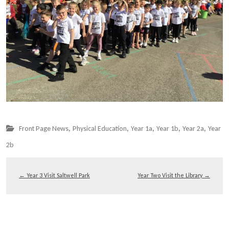
,
,
,
,
,
Front Page News
Physical Education
Year 1a
Year 1b
Year 2a
Year
2b
←
Year 3 Visit Saltwell Park
Year Two Visit the Library
→