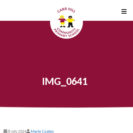
IMG_0641
8 July 2024
Marie Coates