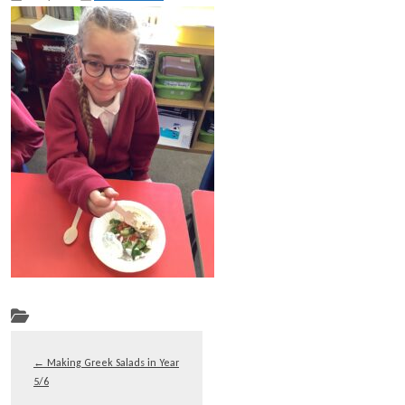
←
Making Greek Salads in Year
5/6