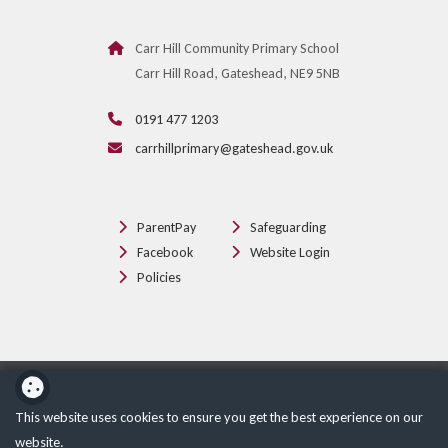
Carr Hill Community Primary School
Carr Hill Road, Gateshead, NE9 5NB
0191 477 1203
carrhillprimary@gateshead.gov.uk
ParentPay
Safeguarding
Facebook
Website Login
Policies
School website powered by
This website uses cookies to ensure you get the best experience on our
website.