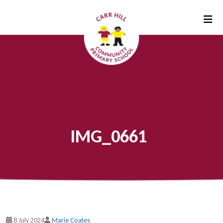
IMG_0661
8 July 2024
Marie Coates