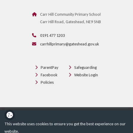
Carr Hill Community Primary School
Carr Hill Road, Gateshead, NE9 5NB
0191 477 1203
carrhillprimary@gateshead.gov.uk
ParentPay
Safeguarding
Facebook
Website Login
Policies
School website powered by
This website uses cookies to ensure you get the best experience on our
website.