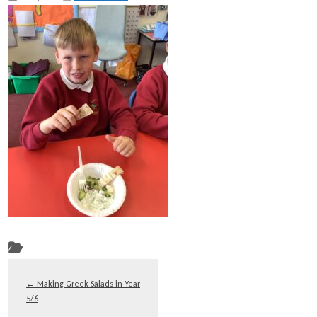
←
Making Greek Salads in Year
5/6