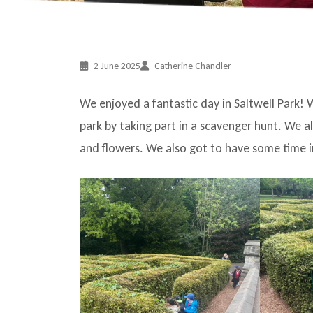
2 June 2025
Catherine Chandler
We enjoyed a fantastic day in Saltwell Park! W
park by taking part in a scavenger hunt. We
and flowers. We also got to have some time i