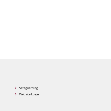
Safeguarding
Website Login