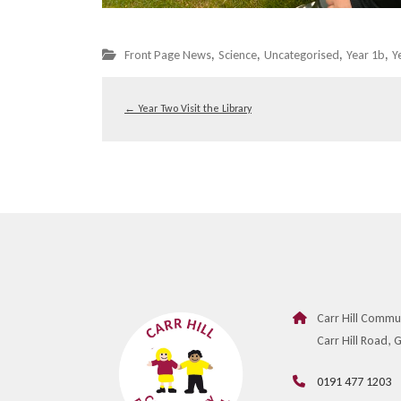
,
,
,
,
Front Page News
Science
Uncategorised
Year 1b
Y
←
Year Two Visit the Library
Carr Hill Commu
Carr Hill Road,
0191 477 1203