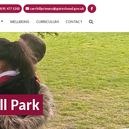
191 477 1203
carrhillprimary@gateshead.gov.uk
WELLBEING
CURRICULUM
CONTACT
ll Park