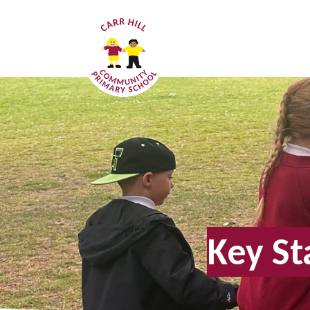
Key St