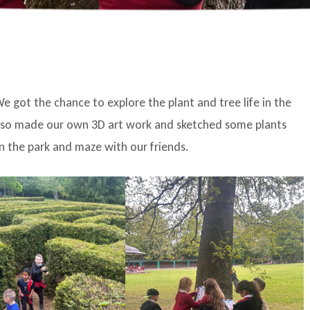
e got the chance to explore the plant and tree life in the
 also made our own 3D art work and sketched some plants
n the park and maze with our friends.