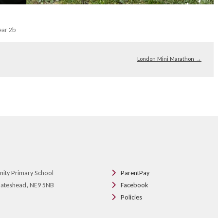
ear 2b
London Mini Marathon
→
nity Primary School
ParentPay
 Gateshead, NE9 5NB
Facebook
Policies