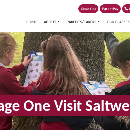
Vacancies
ParentPay
0
HOME
ABOUT
PARENTS/CARERS
OUR CLASSES
age One Visit Saltwe